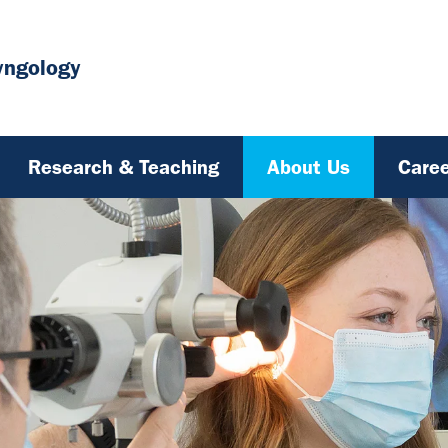
yngology
Research & Teaching
About Us
Caree