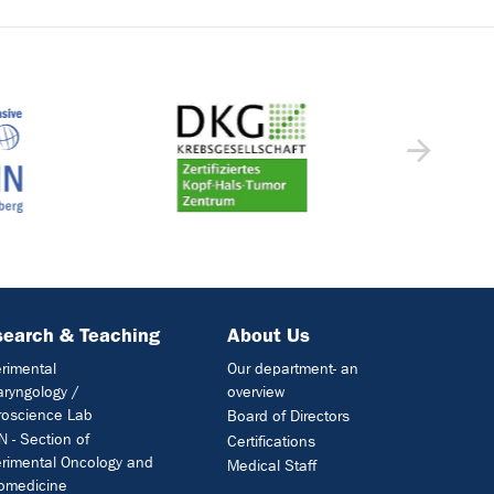
earch & Teaching
About Us
rimental
Our department- an
aryngology /
overview
oscience Lab
Board of Directors
 - Section of
Certifications
rimental Oncology and
Medical Staff
omedicine