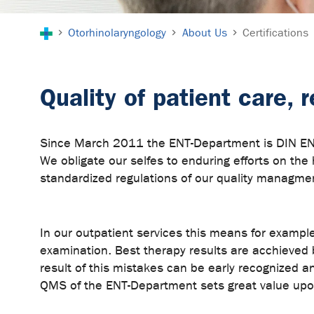
You are here:
Otorhinolaryngology
About Us
Certifications
Quality of patient care,
Since March 2011 the ENT-Department is DIN EN IS
We obligate our selfes to enduring efforts on the 
standardized regulations of our quality managme
In our outpatient services this means for example 
examination. Best therapy results are acchieved
result of this mistakes can be early recognized a
QMS of the ENT-Department sets great value upon 