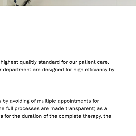
ghest qualitiy standard for our patient care.
ur department are designed for high efficiancy by
s by avoiding of multiple appointments for
he full processes are made transparent; as a
s for the duration of the complete therapy, the