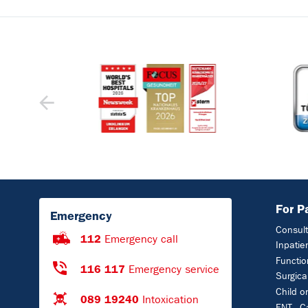
For P
Emergency
Consult
112
Emergency call
Inpatie
Functio
116 117
Emergency service
Surgica
Child o
089 19240
Intoxication
ENT - C