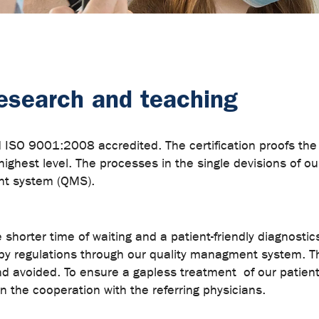
 research and teaching
O 9001:2008 accredited. The certification proofs the hi
highest level. The processes in the single devisions of o
nt system (QMS).
shorter time of waiting and a patient-friendly diagnostic
 by regulations through our quality managment system. T
nd avoided. To ensure a gapless treatment of our patient
the cooperation with the referring physicians.