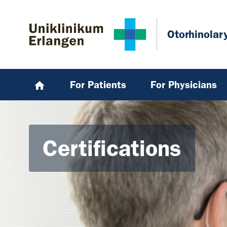
Skip to main content
Skip to page footer
Otorhinolar
For Patients
For Physicians
Certifications