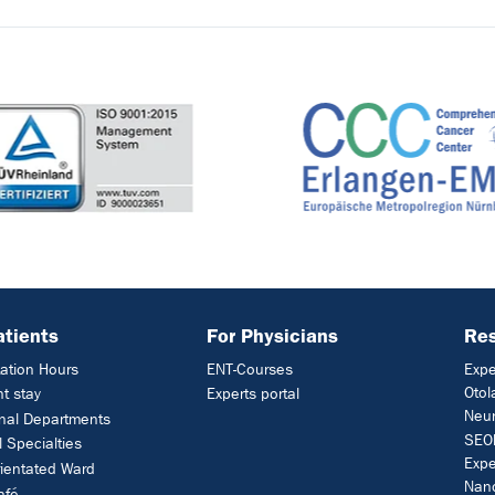
atients
For Physicians
Res
ation Hours
ENT-Courses
Expe
Otol
nt stay
Experts portal
Neur
nal Departments
SEON
l Specialties
Expe
rientated Ward
Nan
afé