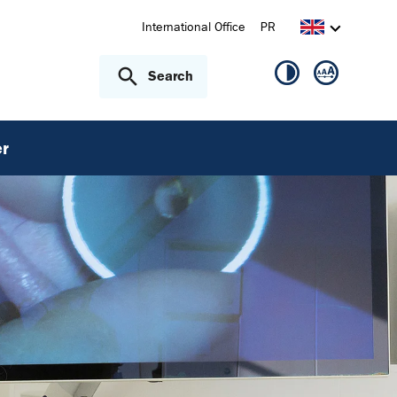
International Office
PR
Search
r