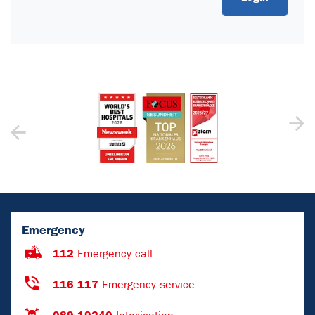
Emergency
112
Emergency call
116 117
Emergency service