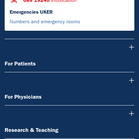
089 19240
Intoxication
Emergencies UKER
Numbers and emergency rooms
For Patients
For Patients
For Physicians
For Physicians
Research & Teaching
Research & Teaching