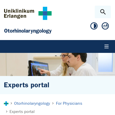
Skip to main content
Skip to page footer
Otorhinolaryngology
Experts portal
You are here:
Otorhinolaryngology
For Physicians
Experts portal