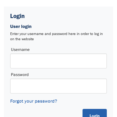
Login
User login
Enter your username and password here in order to log in
on the website
Login
Username
Password
Forgot your password?