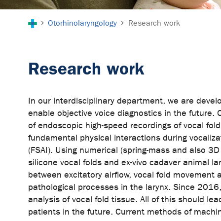
You are here:
Otorhinolaryngology
Research work
Research work
In our interdisciplinary department, we are develo
enable objective voice diagnostics in the future. 
of endoscopic high-speed recordings of vocal fo
fundamental physical interactions during vocalizat
(FSAI). Using numerical (spring-mass and also 3D
silicone vocal folds and ex-vivo cadaver animal l
between excitatory airflow, vocal fold movement a
pathological processes in the larynx. Since 2016
analysis of vocal fold tissue. All of this should 
patients in the future. Current methods of machine 