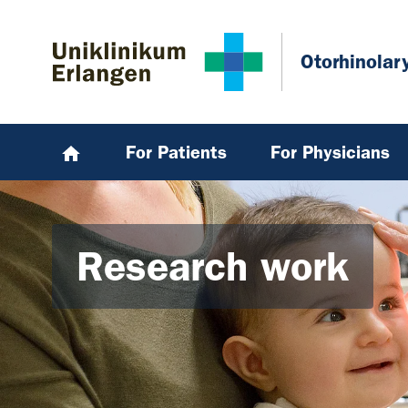
Skip to main content
Skip to page footer
Otorhinolar
For Patients
For Physicians
Research work