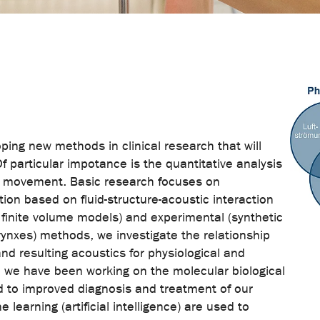
ping new methods in clinical research that will
Of particular impotance is the quantitative analysis
ld movement. Basic research focuses on
ion based on fluid-structure-acoustic interaction
 finite volume models) and experimental (synthetic
arynxes) methods, we investigate the relationship
nd resulting acoustics for physiological and
, we have been working on the molecular biological
lead to improved diagnosis and treatment of our
learning (artificial intelligence) are used to