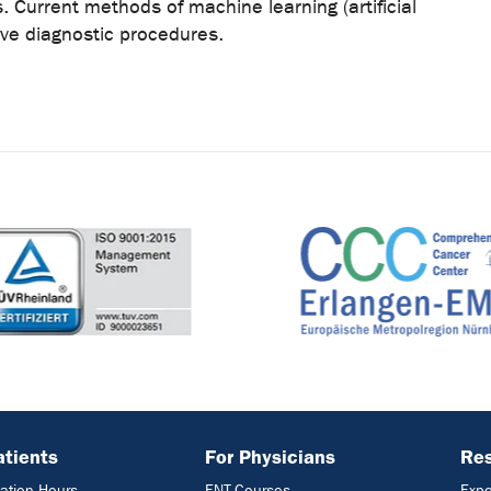
. Current methods of machine learning (artificial
tive diagnostic procedures.
atients
For Physicians
Res
ation Hours
ENT-Courses
Expe