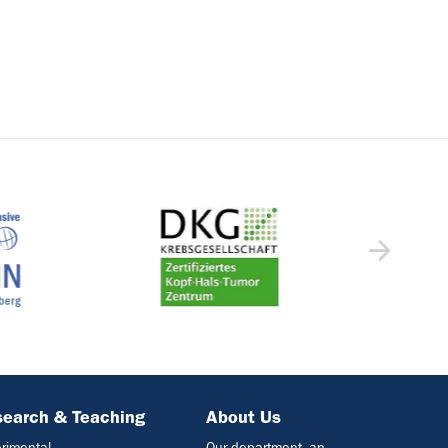
earch & Teaching
About Us
rimental
Our department- an