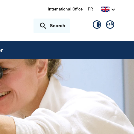
International Office
PR
Search
r