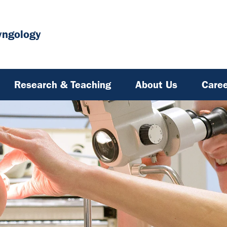
yngology
Research & Teaching
About Us
Caree