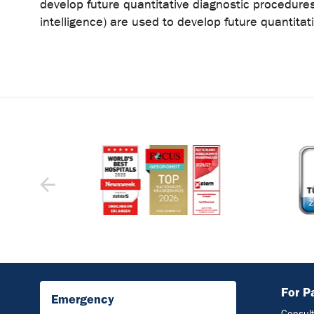
develop future quantitative diagnostic procedures
intelligence) are used to develop future quantita
For P
Emergency
Consult