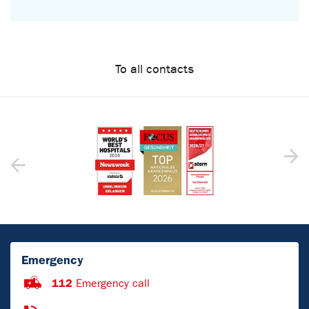
To all contacts
Emergency
112
Emergency call