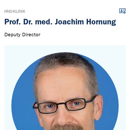
Downl
HNO-KLINIK
Prof. Dr. med. Joachim Hornung
Deputy Director