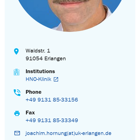
Waldstr. 1
91054 Erlangen
Institutions
HNO-Klinik
Phone
+49 9131 85-33156
Fax
+49 9131 85-33349
joachim.hornung(at)uk-erlangen.de