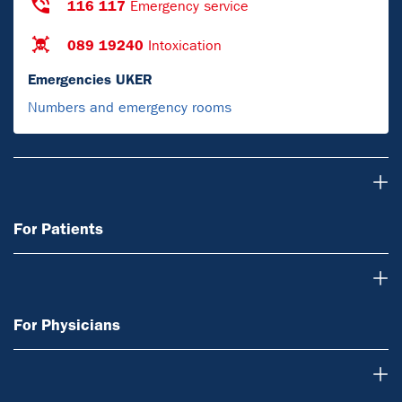
116 117
Emergency service
089 19240
Intoxication
Emergencies UKER
Numbers and emergency rooms
For Patients
For Patients
For Physicians
For Physicians
Research & Teaching