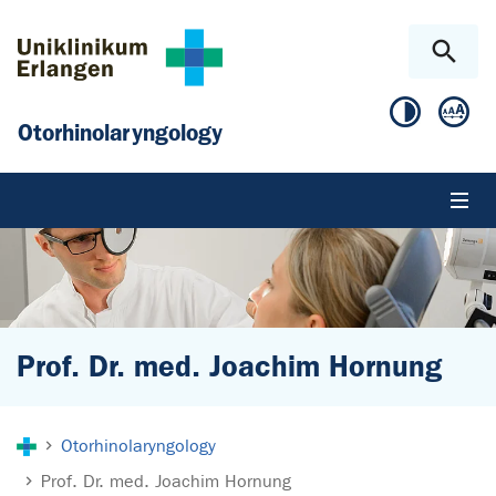
Skip to main content
Skip to page footer
Otorhinolaryngology
Prof. Dr. med. Joachim Hornung
You are here:
Otorhinolaryngology
Prof. Dr. med. Joachim Hornung